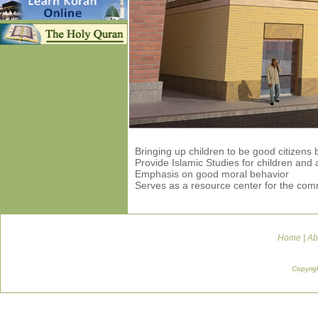
Bringing up children to be good citizens
Provide Islamic Studies for children and 
Emphasis on good moral behavior
Serves as a resource center for the com
Home
|
Ab
Copyrig