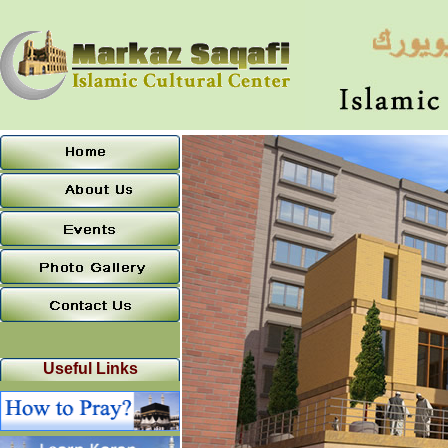
Useful Links